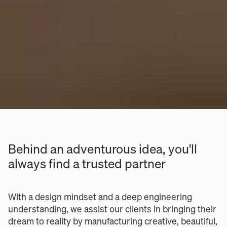
Behind an adventurous idea, you'll
always find a trusted partner
With a design mindset and a deep engineering
understanding, we assist our clients in bringing their
dream to reality by manufacturing creative, beautiful,