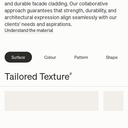
and durable facade cladding. Our collaborative
approach guarantees that strength, durability, and
architectural expression align seamlessly with our
clients' needs and aspirations.
Understand the material
Surface
Colour
Pattern
Shape
Tailored Texture
#